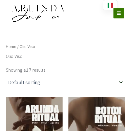
Vai
al
contenuto
Home
/ Olio Viso
Olio Viso
Showing all 7 results