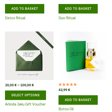
ADD TO BASKET
ADD TO BASKET
Detox Ritual
Duo Ritual
Price
20,00
€
–
100,00
€
range:
Rated
42,99
€
This
5.00
20,00 €
SELECT OPTIONS
out of 5
product
through
ADD TO BASKET
100,00 €
has
Arlinda Jaku Gift Voucher
multiple
Botox Oil