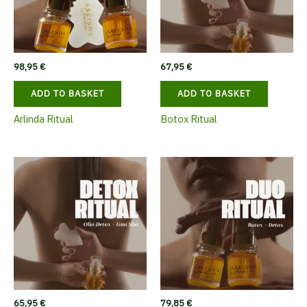
98,95
€
67,95
€
ADD TO BASKET
ADD TO BASKET
Arlinda Ritual
Botox Ritual
65,95
€
79,85
€