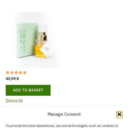
variants.
The
options
may
be
chosen
on
the
product
page
Rated
40,99
€
5.00
out of 5
ADD TO BASKET
Detox Oil
Manage Consent
To provide the best experiences, we use technologies such as cookies to